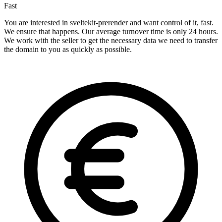
Fast
You are interested in sveltekit-prerender and want control of it, fast.
We ensure that happens. Our average turnover time is only 24 hours.
We work with the seller to get the necessary data we need to transfer
the domain to you as quickly as possible.