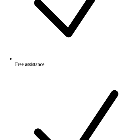
Free
assistance