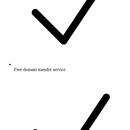
Free
domain transfer service