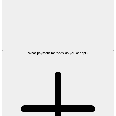
What payment methods do you accept?