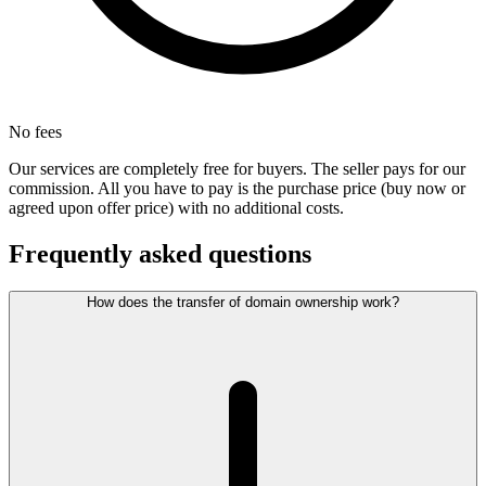
No fees
Our services are completely free for buyers. The seller pays for our
commission. All you have to pay is the purchase price (buy now or
agreed upon offer price) with no additional costs.
Frequently asked questions
How does the transfer of domain ownership work?