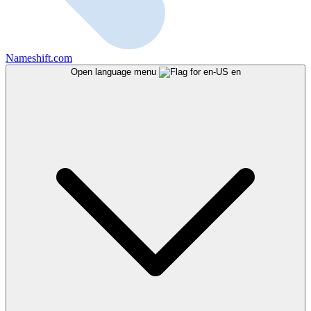
Nameshift.com
Open language menu
en