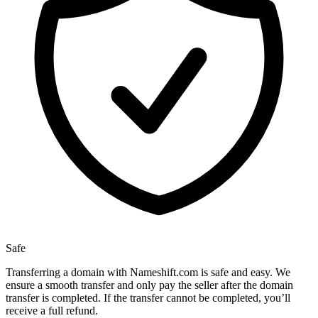
Safe
Transferring a domain with Nameshift.com is safe and easy. We
ensure a smooth transfer and only pay the seller after the domain
transfer is completed. If the transfer cannot be completed, you’ll
receive a full refund.