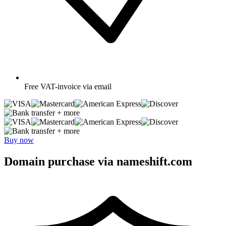
Free
VAT-invoice via email
+ more
+ more
Buy now
Domain purchase via nameshift.com