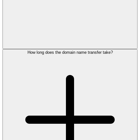
How long does the domain name transfer take?