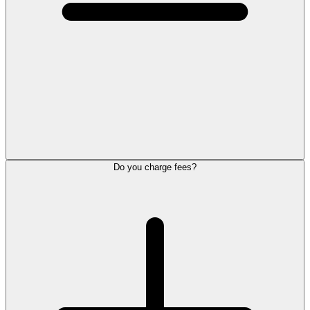
Do you charge fees?