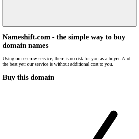
Nameshift.com - the simple way to buy
domain names
Using our escrow service, there is no risk for you as a buyer. And
the best yet: our service is without additional cost to you.
Buy this domain